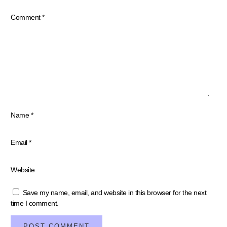
Your email address will not be published.
Required fields are marked
*
Comment
*
Name
*
Email
*
Website
Save my name, email, and website in this browser for the next
time I comment.