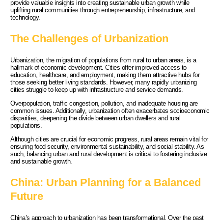
provide valuable insights into creating sustainable urban growth while
uplifting rural communities through entrepreneurship, infrastructure, and
technology.
The Challenges of Urbanization
Urbanization, the migration of populations from rural to urban areas, is a
hallmark of economic development. Cities offer improved access to
education, healthcare, and employment, making them attractive hubs for
those seeking better living standards. However, many rapidly urbanizing
cities struggle to keep up with infrastructure and service demands.
Overpopulation, traffic congestion, pollution, and inadequate housing are
common issues. Additionally, urbanization often exacerbates socioeconomic
disparities, deepening the divide between urban dwellers and rural
populations.
Although cities are crucial for economic progress, rural areas remain vital for
ensuring food security, environmental sustainability, and social stability. As
such, balancing urban and rural development is critical to fostering inclusive
and sustainable growth.
China: Urban Planning for a Balanced
Future
China’s approach to urbanization has been transformational. Over the past