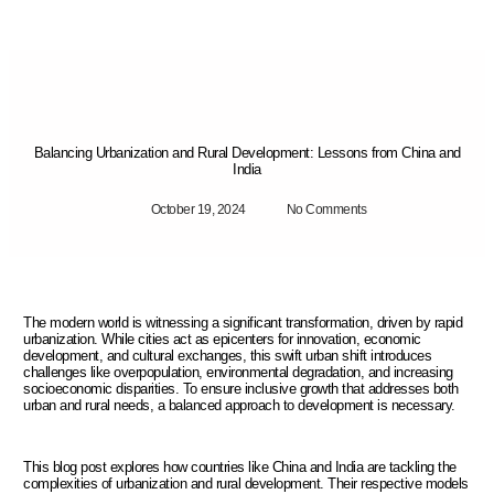
Balancing Urbanization and Rural Development: Lessons from China and
India
October 19, 2024
No Comments
The modern world is witnessing a significant transformation, driven by rapid
urbanization. While cities act as epicenters for innovation, economic
development, and cultural exchanges, this swift urban shift introduces
challenges like overpopulation, environmental degradation, and increasing
socioeconomic disparities. To ensure inclusive growth that addresses both
urban and rural needs, a balanced approach to development is necessary.
This blog post explores how countries like China and India are tackling the
complexities of urbanization and rural development. Their respective models