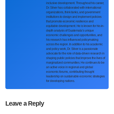
inclusive development. Throughout his career,
Dr. Silver has collaborated with international
organizations, think tanks, and government
institutions to design and implement policies
that promote economic resilience and
equitable development. He is known for his in-
depth analysis of Guatemala’s unique
economic challenges and opportunities, and
his research has influenced policymaking
across the region. In addition to his academic
and policy work, Dr. Silver is a passionate
advocate for the role of data-driven research in
shaping public policies that improve the lives of
marginalized communities. He continues to be
an active voice in regional and global
economic forums, contributing thought
leadership on sustainable economic strategies
for developing nations.
Leave a Reply