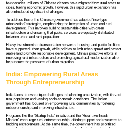
few decades, millions of Chinese citizens have migrated from rural areas to
cities, fueling economic growth. However, this rapid urban expansion has
also introduced significant challenges.
To address these, the Chinese government has adopted “new-type
urbanization” strategies, emphasizing the integration of urban and rural
development. This involves building sustainable cities with green
infrastructure and ensuring that public services are equitably distributed
between urban and rural populations.
Heavy investments in transportation networks, housing, and public facilities
have supported urban growth, while policies to limit urban sprawl and protect
arable land promote responsible development. China’s proactive efforts in
improving rural infrastructure and promoting agricultural modernization also
help reduce the pressures of urban migration.
India: Empowering Rural Areas
Through Entrepreneurship
India faces its own unique challenges in balancing urbanization, with its vast
rural population and varying socio-economic conditions. The Indian
government has focused on empowering rural communities by fostering
entrepreneurship and improving infrastructure.
Programs like the “Startup India” initiative and the “Rural Livelihoods
Mission” encourage rural entrepreneurship, offering support and resources to
budding entrepreneurs. At the same time, the government has prioritized