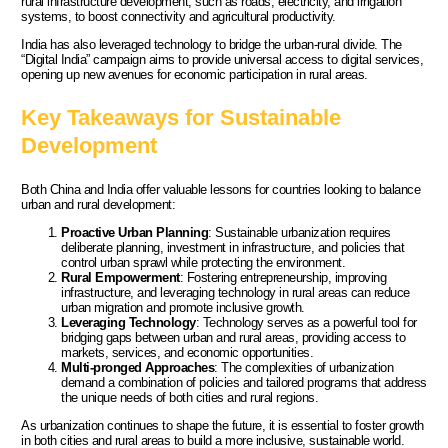
rural infrastructure development, such as roads, electricity, and irrigation
systems, to boost connectivity and agricultural productivity.
India has also leveraged technology to bridge the urban-rural divide. The
“Digital India” campaign aims to provide universal access to digital services,
opening up new avenues for economic participation in rural areas.
Key Takeaways for Sustainable
Development
Both China and India offer valuable lessons for countries looking to balance
urban and rural development:
Proactive Urban Planning
: Sustainable urbanization requires
deliberate planning, investment in infrastructure, and policies that
control urban sprawl while protecting the environment.
Rural Empowerment
: Fostering entrepreneurship, improving
infrastructure, and leveraging technology in rural areas can reduce
urban migration and promote inclusive growth.
Leveraging Technology
: Technology serves as a powerful tool for
bridging gaps between urban and rural areas, providing access to
markets, services, and economic opportunities.
Multi-pronged Approaches
: The complexities of urbanization
demand a combination of policies and tailored programs that address
the unique needs of both cities and rural regions.
As urbanization continues to shape the future, it is essential to foster growth
in both cities and rural areas to build a more inclusive, sustainable world.