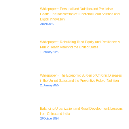
Whitepaper ~ Personalized Nutrition and Predictive
Health: The Intersection of Functional Food Science and
Digital Innovation
24 April 2025
Whitepaper ~ Rebuilding Trust, Equity, and Resilience: A
Public Health Vision for the United States
1 February 2025
Whitepaper ~ The Economic Burden of Chronic Diseases
in the United States and the Preventive Role of Nutrition
21 January 2025
Balancing Urbanization and Rural Development: Lessons
from China and India
19 October 2024