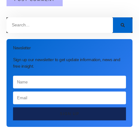
Newsletter
Sign up our newsletter to get update information, news and
free insight.
SIGN UP
Latest Post