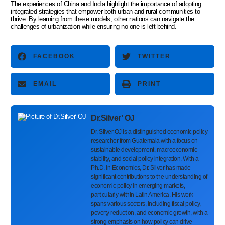
The experiences of China and India highlight the importance of adopting
integrated strategies that empower both urban and rural communities to
thrive. By learning from these models, other nations can navigate the
challenges of urbanization while ensuring no one is left behind.
FACEBOOK
TWITTER
EMAIL
PRINT
Dr.Silver' OJ
Dr. Silver OJ is a distinguished economic policy
researcher from Guatemala with a focus on
sustainable development, macroeconomic
stability, and social policy integration. With a
Ph.D. in Economics, Dr. Silver has made
significant contributions to the understanding of
economic policy in emerging markets,
particularly within Latin America. His work
spans various sectors, including fiscal policy,
poverty reduction, and economic growth, with a
strong emphasis on how policy can drive